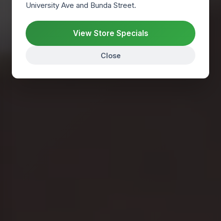
University Ave and Bunda Street.
Find us
View Store Specials
NO APPOINTMENT NEEDED FOR GENERAL VISITS.
Close